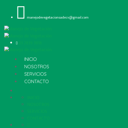
manejodevegetacionsadecv@gmail.com
33 2839 3818
INICIO
NOSOTROS
SERVICIOS
CONTACTO
INICIO
NOSOTROS
SERVICIOS
CONTACTO