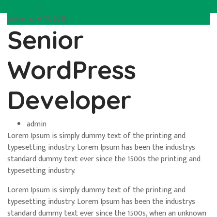
noviembre 17, 2018
Senior
WordPress
Developer
admin
Lorem Ipsum is simply dummy text of the printing and
typesetting industry. Lorem Ipsum has been the industrys
standard dummy text ever since the 1500s the printing and
typesetting industry.
Lorem Ipsum is simply dummy text of the printing and
typesetting industry. Lorem Ipsum has been the industrys
standard dummy text ever since the 1500s, when an unknown