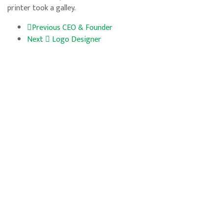
printer took a galley.
Previous
CEO & Founder
Next
Logo Designer
Horarios
Lun – Vie: 09:00 – 18:00
Sábado: 09:00 – 14:00
Domingo: Cerrado
LINK DE SERVICIOS
NOSOTROS
SERVICIOS
CONTACTO
SIGUENOS
© 2024 Manejo de vegetación. All Rights Reserved.