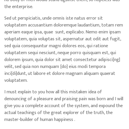
the enterprise.
Sed ut perspiciatis, unde omnis iste natus error sit
voluptatem accusantium doloremque laudantium, totam rem
aperiam eaque ipsa, quae sunt, explicabo. Nemo enim ipsam
voluptatem, quia voluptas sit, aspernatur aut odit aut fugit,
sed quia consequuntur magni dolores eos, qui ratione
voluptatem sequi nesciunt, neque porro quisquam est, qui
dolorem ipsum, quia dolor sit amet consectetur adipisci[ng]
velit, sed quia non numquam [do] eius modi tempora
inci[di]dunt, ut labore et dolore magnam aliquam quaerat
voluptatem.
I must explain to you how all this mistaken idea of
denouncing of a pleasure and praising pain was born and I will
give you a complete account of the system, and expound the
actual teachings of the great explorer of the truth, the
master-builder of human happiness .