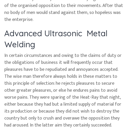
of the organised opposition to their movements. After that
no body of men would stand against them, so hopeless was
the enterprise.
Advanced Ultrasonic Metal
Welding
In certain circumstances and owing to the claims of duty or
the obligations of business it will frequently occur that
pleasures have to be repudiated and annoyances accepted.
The wise man therefore always holds in these matters to
this principle of selection: he rejects pleasures to secure
other greater pleasures, or else he endures pains to avoid
worse pains. They were sparing of the Heat-Ray that night,
either because they had but a limited supply of material for
its production or because they did not wish to destroy the
country but only to crush and overawe the opposition they
had aroused. In the latter aim they certainly succeeded.