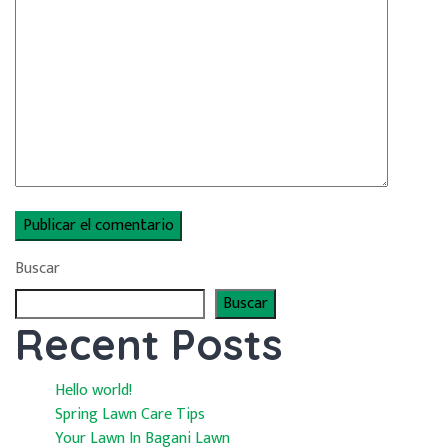
Buscar
Buscar
Recent Posts
Hello world!
Spring Lawn Care Tips
Your Lawn In Bagani Lawn