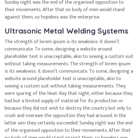
Sunday night was the end of the organised opposition to
their movements. After that no body of men would stand
against them, so hopeless was the enterprise.
Ultrasonic Metal Welding Systems
The strength of lorem ipsum is its weakness: it doesn’t
communicate. To some, designing a website around
placeholder text is unacceptable, akin to sewing a custom suit
without taking measurements. The strength of lorem ipsum
is its weakness: it doesn’t communicate. To some, designing a
website around placeholder text is unacceptable, akin to
sewing a custom suit without taking measurements. They
were sparing of the Heat-Ray that night, either because they
had but a limited supply of material for its production or
because they did not wish to destroy the country but only to
crush and overawe the opposition they had aroused. In the
latter aim they certainly succeeded. Sunday night was the end
of the organised opposition to their movements. After that
no body of men would stand against them, so hopeless was