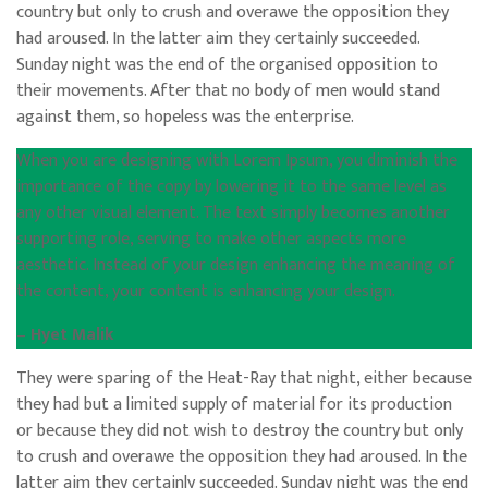
country but only to crush and overawe the opposition they
had aroused. In the latter aim they certainly succeeded.
Sunday night was the end of the organised opposition to
their movements. After that no body of men would stand
against them, so hopeless was the enterprise.
When you are designing with Lorem Ipsum, you diminish the
importance of the copy by lowering it to the same level as
any other visual element. The text simply becomes another
supporting role, serving to make other aspects more
aesthetic. Instead of your design enhancing the meaning of
the content, your content is enhancing your design.
–
Hyet Malik
They were sparing of the Heat-Ray that night, either because
they had but a limited supply of material for its production
or because they did not wish to destroy the country but only
to crush and overawe the opposition they had aroused. In the
latter aim they certainly succeeded. Sunday night was the end