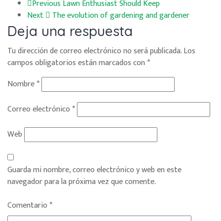
Previous
Lawn Enthusiast Should Keep
Next
The evolution of gardening and gardener
Deja una respuesta
Tu dirección de correo electrónico no será publicada.
Los
campos obligatorios están marcados con
*
Nombre
*
Correo electrónico
*
Web
Guarda mi nombre, correo electrónico y web en este
navegador para la próxima vez que comente.
Comentario
*