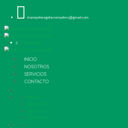
manejodevegetacionsadecv@gmail.com
33 2839 3818
INICIO
NOSOTROS
SERVICIOS
CONTACTO
INICIO
NOSOTROS
SERVICIOS
CONTACTO