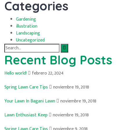
Categories
Gardening
illustration
Landscaping
Uncategorized
Search
for:
Recent Blog Posts
Hello world!
febrero 22, 2024
Spring Lawn Care Tips
noviembre 19, 2018
Your Lawn In Bagani Lawn
noviembre 19, 2018
Lawn Enthusiast Keep
noviembre 19, 2018
Spring Lawn Care Tips
noviembre 9, 2018