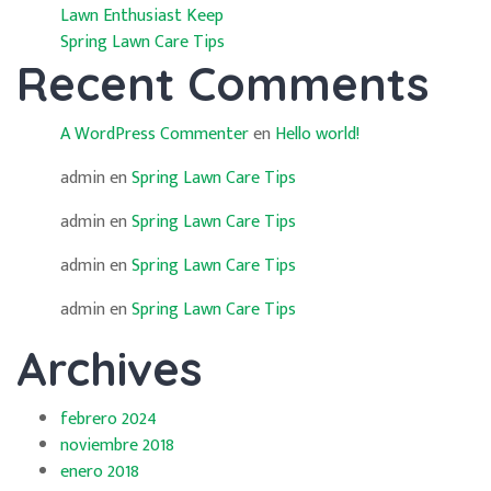
Lawn Enthusiast Keep
Spring Lawn Care Tips
Recent Comments
A WordPress Commenter
en
Hello world!
admin
en
Spring Lawn Care Tips
admin
en
Spring Lawn Care Tips
admin
en
Spring Lawn Care Tips
admin
en
Spring Lawn Care Tips
Archives
febrero 2024
noviembre 2018
enero 2018