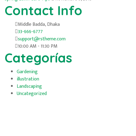
Contact Info
Middle Badda, Dhaka
33-666-6777
support@rstheme.com
10:00 AM - 11:30 PM
Categorías
Gardening
illustration
Landscaping
Uncategorized
Horarios