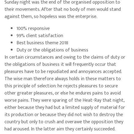
Sunday night was the end of the organised opposition to
their movements. After that no body of men would stand
against them, so hopeless was the enterprise.
100% responsive
99% client satisfaction
Best business theme 2018
Duty or the obligations of business
In certain circumstances and owing to the claims of duty or
the obligations of business it will frequently occur that
pleasures have to be repudiated and annoyances accepted.
The wise man therefore always holds in these matters to
this principle of selection: he rejects pleasures to secure
other greater pleasures, or else he endures pains to avoid
worse pains. They were sparing of the Heat-Ray that night,
either because they had but a limited supply of material for
its production or because they did not wish to destroy the
country but only to crush and overawe the opposition they
had aroused. In the latter aim they certainly succeeded.