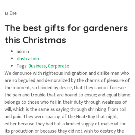
13
Ene
The best gifts for gardeners
this Christmas
admin
illustration
Tags:
Business
,
Corporate
We denounce with righteous indignation and dislike men who
are so beguiled and demoralized by the charms of pleasure of
the moment, so blinded by desire, that they cannot foresee
the pain and trouble that are bound to ensue; and equal blame
belongs to those who fail in their duty through weakness of
will, which is the same as saying through shrinking from toil
and pain. They were sparing of the Heat-Ray that night,
either because they had but a limited supply of material for
its production or because they did not wish to destroy the